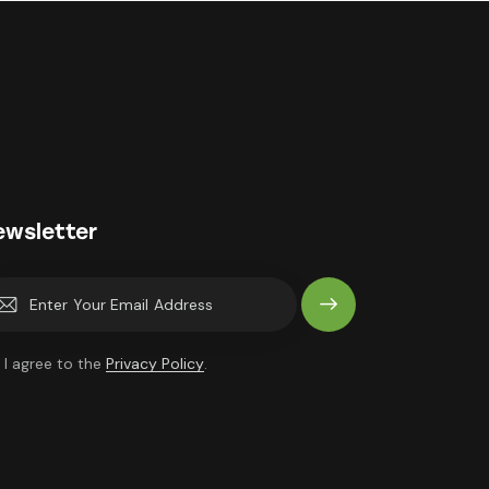
ewsletter
Subscrib
e
I agree to the
Privacy Policy
.