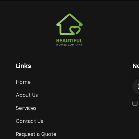
Links
N
Home
About Us
Services
Contact Us
Request a Quote