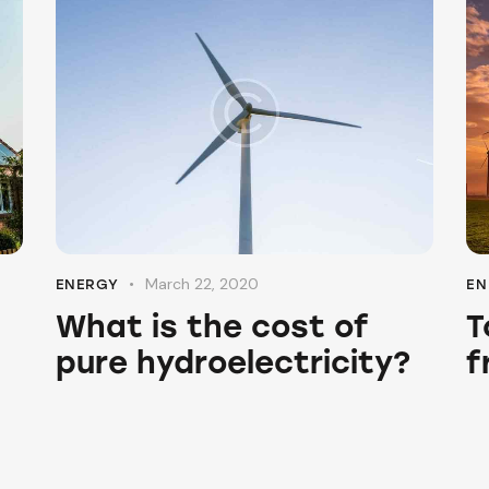
March 22, 2020
ENERGY
EN
What is the cost of
T
pure hydroelectricity?
f