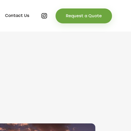
Contact Us
Request a Quote