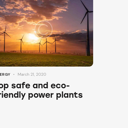
March 21, 2020
ERGY
op safe and eco-
riendly power plants