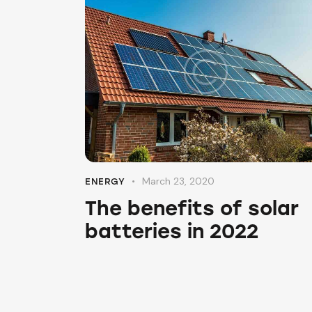
March 23, 2020
ENERGY
The benefits of solar
batteries in 2022