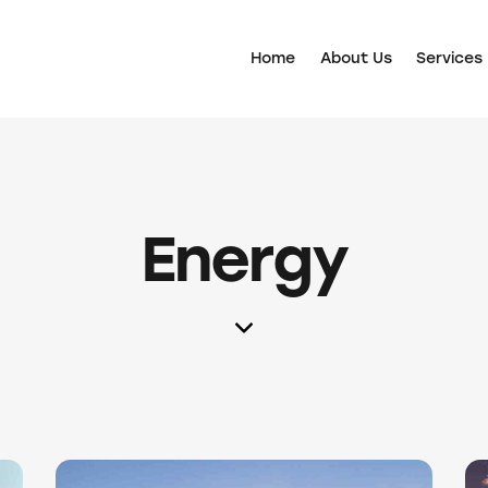
Home
About Us
Services
Energy