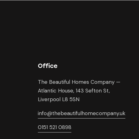
Office
The Beautiful Homes Company —
Atlantic House, 143 Sefton St,
Liverpool L8 5SN
info@thebeautifulhomecompany.uk
0151 521 0898