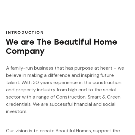
INTRODUCTION
We are The Beautiful Home
Company
A family-run business that has purpose at heart – we
believe in making a difference and inspiring future
talent. With 30 years experience in the construction
and property industry from high end to the social
sector with a range of Construction, Smart & Green
credentials. We are successful financial and social
investors.
Our vision is to create Beautiful Homes, support the