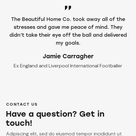
The Beautiful Home Co. took away all of the
stresses and gave me peace of mind. They
didn’t take their eye off the ball and delivered
my goals.
Jamie Carragher
Ex England and Liverpool International Footballer
CONTACT US
Have a question? Get in
touch!
Adipiscing elit, sed do eiusmod tempor incididunt ut