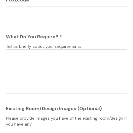
What Do You Require?
*
Tell us briefly about your requirements
Existing Room/Design Images (Optional)
Please provide images you have of the existing room/design if
you have any