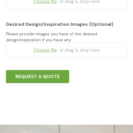
Choose file
or drag & drop here
Desired Design/Inspiration Images (Optional)
Please provide images you have of the desired
design/inspiration if you have any
Choose file
or drag & drop here
REQUEST A QUOTE