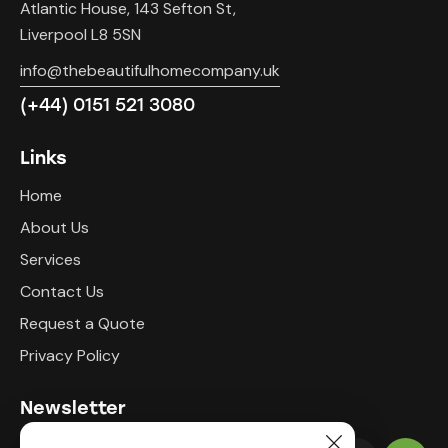
Atlantic House, 143 Sefton St,
Liverpool L8 5SN
info@thebeautifulhomecompany.uk
(+44) 0151 521 3080
Links
Home
About Us
Services
Contact Us
Request a Quote
Privacy Policy
Newsletter