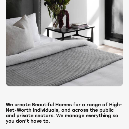
We create Beautiful Homes for a range of High-
Net-Worth Individuals, and across the public
and private sectors. We manage everything so
you don’t have to.