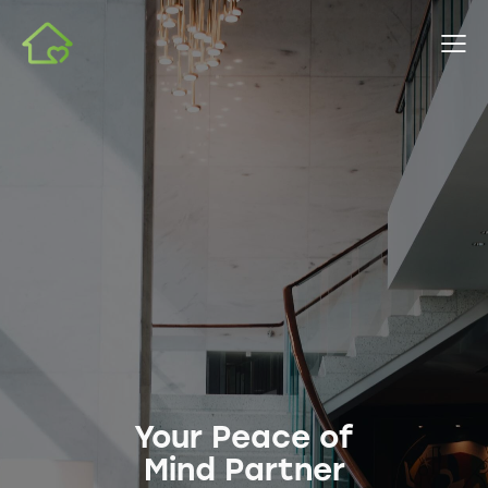
Your Peace of
Mind Partner