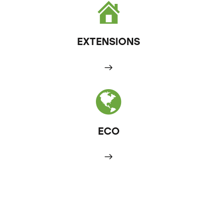
EXTENSIONS
ECO