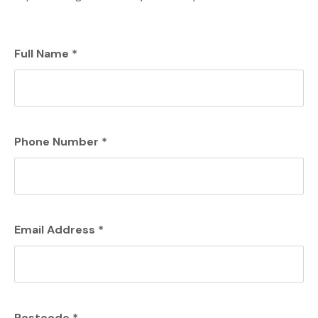
Full Name
*
Phone Number
*
Email Address
*
Postcode
*