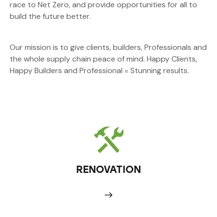
race to Net Zero, and provide opportunities for all to
build the future better.
Our mission is to give clients, builders, Professionals and
the whole supply chain peace of mind. Happy Clients,
Happy Builders and Professional = Stunning results.
RENOVATION