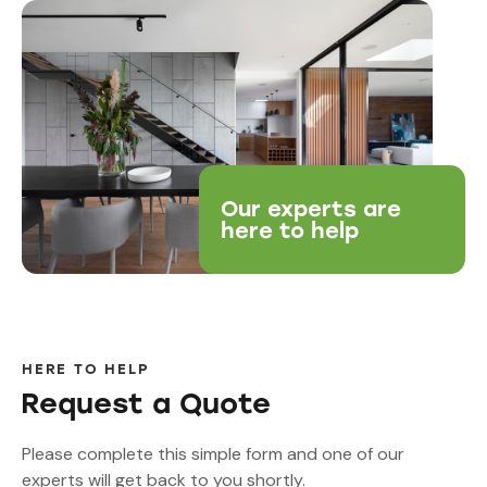
Our experts are
here to help
HERE TO HELP
Request a Quote
Please complete this simple form and one of our
experts will get back to you shortly.