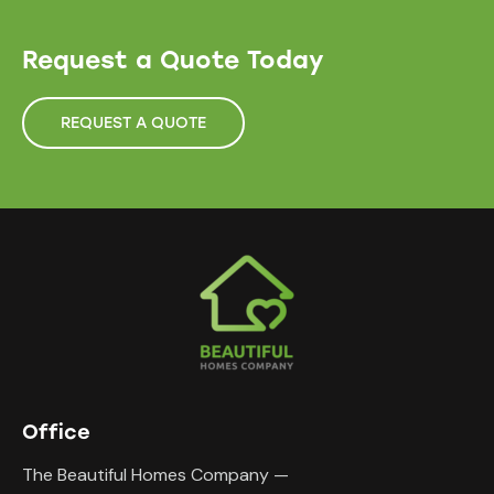
Request a Quote Today
REQUEST A QUOTE
Office
The Beautiful Homes Company —