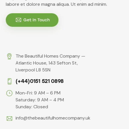
labore et dolore magna aliqua. Ut enim ad minim.
Get In Touch
The Beautiful Homes Company —
Atlantic House, 143 Sefton St,
Liverpool L8 5SN
(+44)0151 521 0898
Mon-Fri: 9 AM – 6 PM
Saturday: 9 AM – 4 PM
Sunday: Closed
info@thebeautifulhomecompany.uk