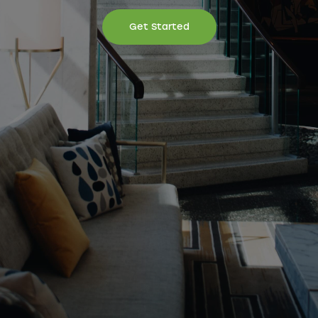
Get Started