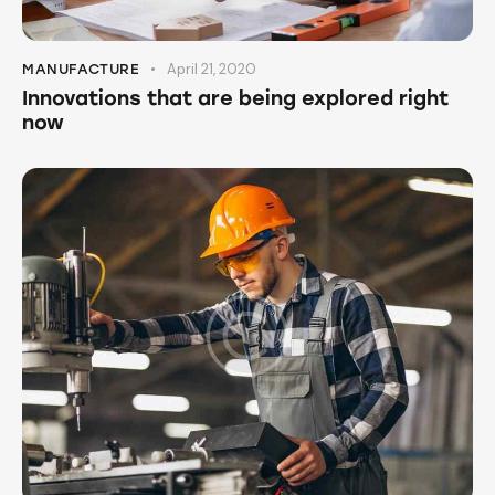
April 21, 2020
MANUFACTURE
Innovations that are being explored right
now