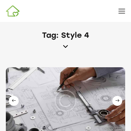
Tag: Style 4