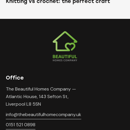
Knitting vs crochet: the perfect craft
Office
The Beautiful Homes Company —
Atlantic House, 143 Sefton St,
Liverpool L8 5SN
info@thebeautifulhomecompany.uk
0151 521 0898