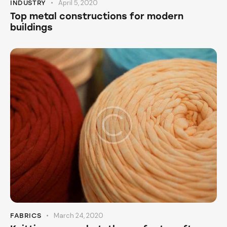
April 5, 2020
INDUSTRY
Top metal constructions for modern
buildings
March 24, 2020
FABRICS