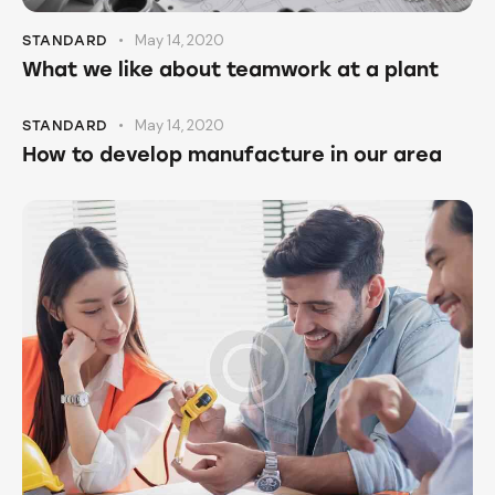
May 14, 2020
STANDARD
What we like about teamwork at a plant
May 14, 2020
STANDARD
How to develop manufacture in our area