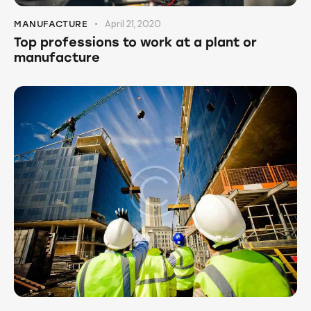
April 21, 2020
MANUFACTURE
Top professions to work at a plant or
manufacture