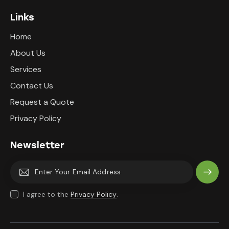
Links
Home
About Us
Services
Contact Us
Request a Quote
Privacy Policy
Newsletter
Subscri
I agree to the
Privacy Policy
.
be