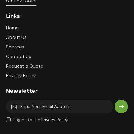
0151 521 0898
Links
Home
About Us
Services
Contact Us
Request a Quote
Privacy Policy
Newsletter
Subscri
I agree to the
Privacy Policy
.
be