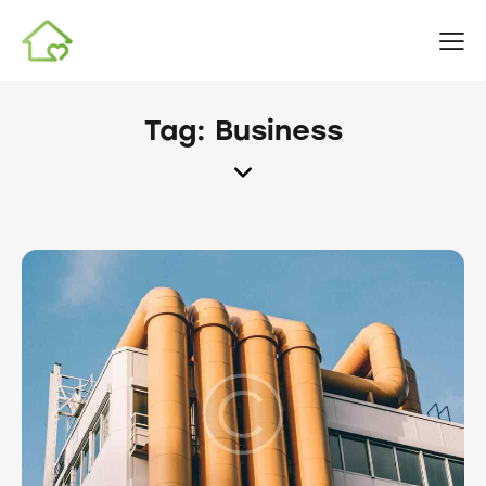
Tag: Business