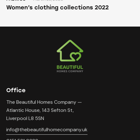
Women’s clothing collections 2022
Office
The Beautiful Homes Company —
Atlantic House, 143 Sefton St,
Liverpool L8 5SN
info@thebeautifulhomecompany.uk