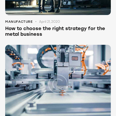
April 21, 2020
MANUFACTURE
How to choose the right strategy for the
metal business