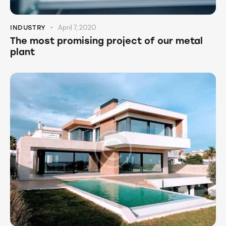
April 7, 2020
INDUSTRY
The most promising project of our metal
plant