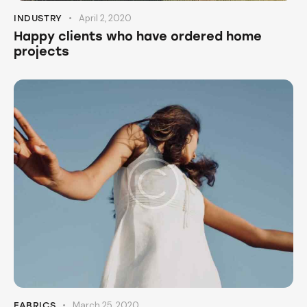
April 2, 2020
INDUSTRY
Happy clients who have ordered home
projects
March 25, 2020
FABRICS