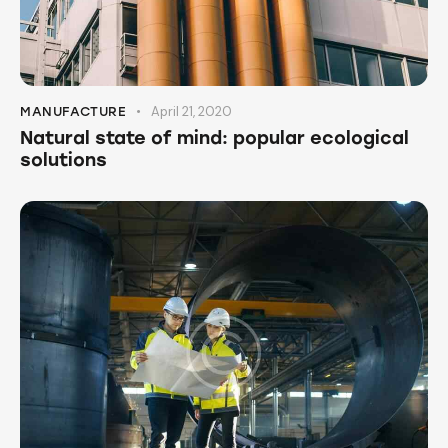
April 21, 2020
MANUFACTURE
Natural state of mind: popular ecological
solutions